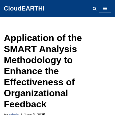
CloudEARTHi
Skip
to
content
Application of the
SMART Analysis
Methodology to
Enhance the
Effectiveness of
Organizational
Feedback
by
admin
June 3, 2025