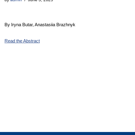
By Iryna Butar, Anastasiia Brazhnyk
Read the Abstract