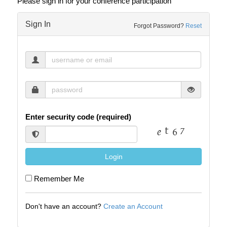
Please sign in for your conference participation
Sign In
Forgot Password?
Reset
Enter security code (required)
Login
Remember Me
Don't have an account?
Create an Account