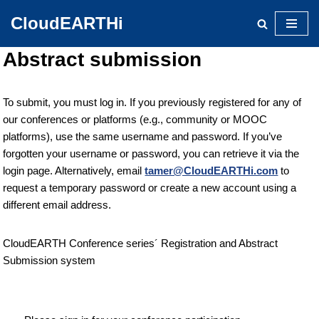
CloudEARTHi
Skip
Abstract submission
to
content
To submit, you must log in. If you previously registered for any of
our conferences or platforms (e.g., community or MOOC
platforms), use the same username and password. If you’ve
forgotten your username or password, you can retrieve it via the
login page. Alternatively, email
tamer@CloudEARTHi.com
to
request a temporary password or create a new account using a
different email address.
CloudEARTH Conference series´ Registration and Abstract
Submission system