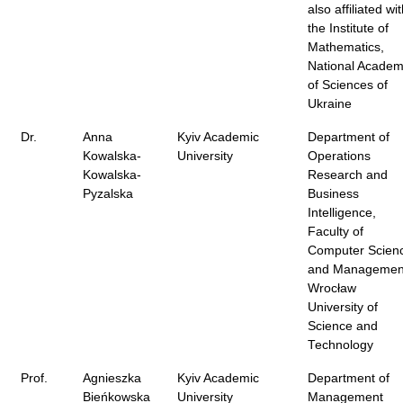
also affiliated wi
the Institute of
Mathematics,
National Acade
of Sciences of
Ukraine
Dr.
Anna
Kyiv Academic
Department of
Kowalska-
University
Operations
Kowalska-
Research and
Pyzalska
Business
Intelligence,
Faculty of
Computer Scien
and Managemen
Wrocław
University of
Science and
Technology
Prof.
Agnieszka
Kyiv Academic
Department of
Bieńkowska
University
Management