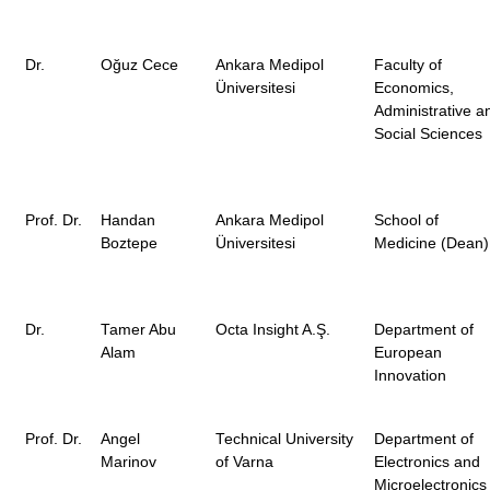
Dr.
Oğuz Cece
Ankara Medipol
Faculty of
Üniversitesi
Economics,
Administrative a
Social Sciences
Prof. Dr.
Handan
Ankara Medipol
School of
Boztepe
Üniversitesi
Medicine (Dean)
Dr.
Tamer Abu
Octa Insight A.Ş.
Department of
Alam
European
Innovation
Prof. Dr.
Angel
Technical University
Department of
Marinov
of Varna
Electronics and
Microelectronics