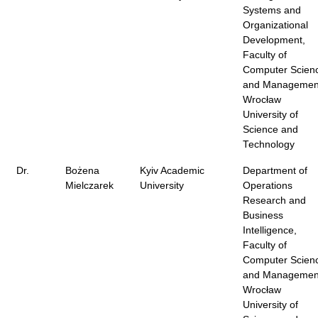
Systems and
Organizational
Development,
Faculty of
Computer Scien
and Managemen
Wrocław
University of
Science and
Technology
Dr.
Bożena
Kyiv Academic
Department of
Mielczarek
University
Operations
Research and
Business
Intelligence,
Faculty of
Computer Scien
and Managemen
Wrocław
University of