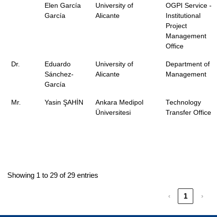
Elen García
University of
OGPI Service -
García
Alicante
Institutional
Project
Management
Office
Dr.
Eduardo
University of
Department of
Sánchez-
Alicante
Management
García
Mr.
Yasin ŞAHİN
Ankara Medipol
Technology
Üniversitesi
Transfer Office
Showing 1 to 29 of 29 entries
‹
1
›