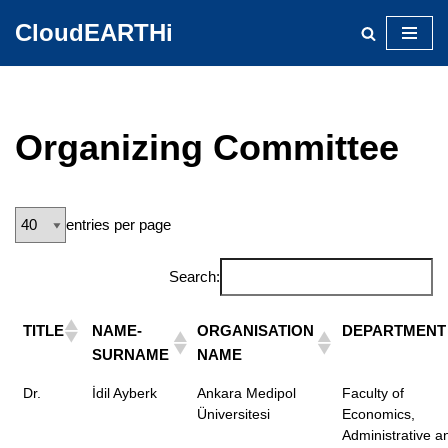
CloudEARTHi
Skip
to
content
Organizing Committee
entries per page
Search:
TITLE
NAME-
ORGANISATION
DEPARTMENT
SURNAME
NAME
Dr.
İdil Ayberk
Ankara Medipol
Faculty of
Üniversitesi
Economics,
Administrative a