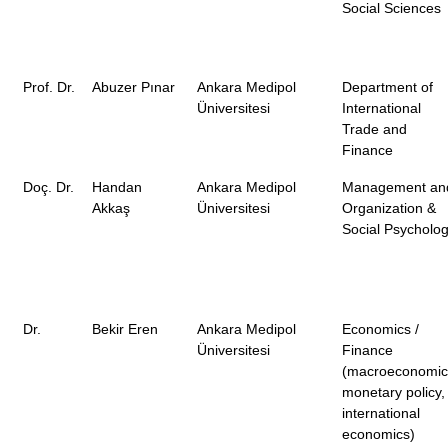
Social Sciences
Prof. Dr.
Abuzer Pınar
Ankara Medipol
Department of
Üniversitesi
International
Trade and
Finance
Doç. Dr.
Handan
Ankara Medipol
Management an
Akkaş
Üniversitesi
Organization &
Social Psycholo
Dr.
Bekir Eren
Ankara Medipol
Economics /
Üniversitesi
Finance
(macroeconomic
monetary policy,
international
economics)