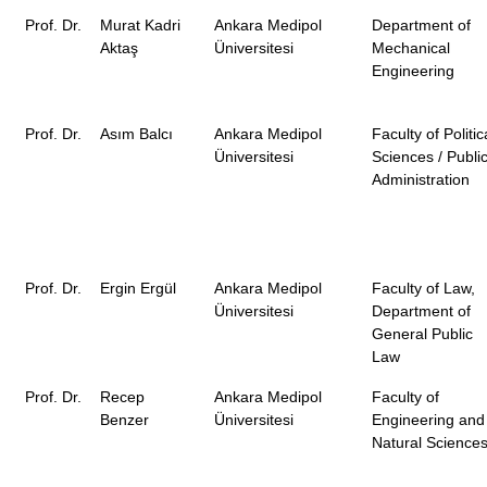
Prof. Dr.
Murat Kadri
Ankara Medipol
Department of
Aktaş
Üniversitesi
Mechanical
Engineering
Prof. Dr.
Asım Balcı
Ankara Medipol
Faculty of Politic
Üniversitesi
Sciences / Publi
Administration
Prof. Dr.
Ergin Ergül
Ankara Medipol
Faculty of Law,
Üniversitesi
Department of
General Public
Law
Prof. Dr.
Recep
Ankara Medipol
Faculty of
Benzer
Üniversitesi
Engineering and
Natural Science