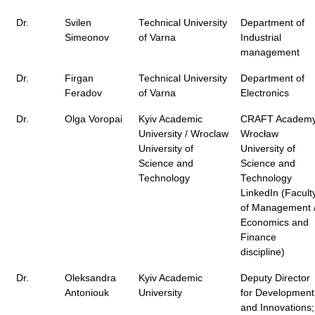
Dr.
Svilen
Technical University
Department of
Simeonov
of Varna
Industrial
management
Dr.
Firgan
Technical University
Department of
Feradov
of Varna
Electronics
Dr.
Olga Voropai
Kyiv Academic
CRAFT Academy
University / Wroclaw
Wrocław
University of
University of
Science and
Science and
Technology
Technology
LinkedIn (Facult
of Management 
Economics and
Finance
discipline)
Dr.
Oleksandra
Kyiv Academic
Deputy Director
Antoniouk
University
for Development
and Innovations;