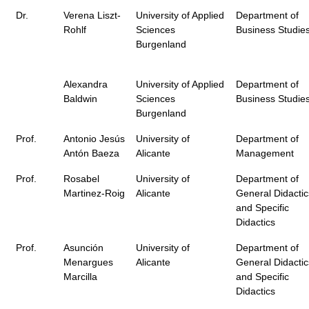
Dr.
Verena Liszt-
University of Applied
Department of
Rohlf
Sciences
Business Studie
Burgenland
Alexandra
University of Applied
Department of
Baldwin
Sciences
Business Studie
Burgenland
Prof.
Antonio Jesús
University of
Department of
Antón Baeza
Alicante
Management
Prof.
Rosabel
University of
Department of
Martinez-Roig
Alicante
General Didactic
and Specific
Didactics
Prof.
Asunción
University of
Department of
Menargues
Alicante
General Didactic
Marcilla
and Specific
Didactics