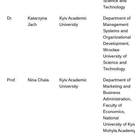
Science and
Technology
Dr.
Katarzyna
Kyiv Academic
Department of
Jach
University
Management
Systems and
Organizational
Development,
Wrocław
University of
Science and
Technology
Prof.
Nina Chala
Kyiv Academic
Department of
University
Marketing and
Business
Administration,
Faculty of
Economics,
National
University of Kyi
Mohyla Academ