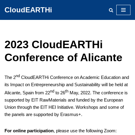
CloudEARTHi
Skip
to
content
2023 CloudEARTHi
Conference of Alicante
nd
The 2
CloudEARTHi Conference on Academic Education and
its Impact on Entrepreneurship and Sustainability will be held at
nd
th
Alicante, Spain from 22
to 26
May, 2022. The conference is
supported by EIT RawMaterials and funded by the European
Union through the EIT HEI Initiative. Workshops and some of
the panels are supported by Erasmus+.
For online participation
, please use the following Zoom: