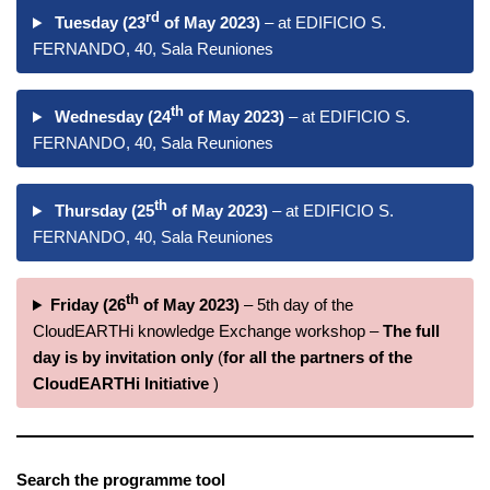
rd
Tuesday (23
of May 2023)
– at EDIFICIO S.
FERNANDO, 40, Sala Reuniones
th
Wednesday (24
of May 2023)
– at EDIFICIO S.
FERNANDO, 40, Sala Reuniones
th
Thursday (25
of May 2023)
– at EDIFICIO S.
FERNANDO, 40, Sala Reuniones
th
Friday (26
of May 2023)
– 5th day of the
CloudEARTHi knowledge Exchange workshop –
The full
day is by invitation only
(
for all the partners of the
CloudEARTHi Initiative
)
Search the programme tool