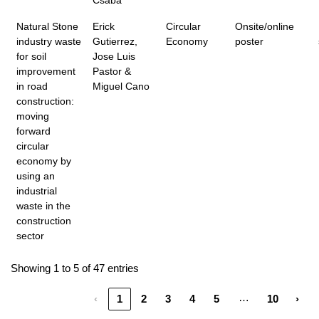
Csaba
Natural Stone
Erick
Circular
Onsite/online
industry waste
Gutierrez,
Economy
poster
for soil
Jose Luis
improvement
Pastor &
in road
Miguel Cano
construction:
moving
forward
circular
economy by
using an
industrial
waste in the
construction
sector
Showing 1 to 5 of 47 entries
…
‹
1
2
3
4
5
10
›