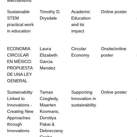
Mechanisms
Sustainable
Timothy D.
Academic
Online poster
STEM
Drysdale
Education
practical work
and its
in education
impact
ECONOMIA
Laura
Circular
Onsite/online
CIRCULAR
Elizabeth
Economy
poster
EN MÉXICO:
Garcia
PROPUESTA
Mendez
DE UNA LEY
GENERAL
Sustainability
Tamas
Supporting
Online poster
Linked to
Czegledy,
Innovation in
Innovations -
Maarten
sustainability
Creating New
Koomans,
Approaches
Dorottya
through
Pakai &
Innovations
Debreczeny