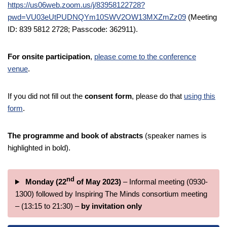
https://us06web.zoom.us/j/83958122728?
pwd=VU03eUtPUDNQYm10SWV2OW13MXZmZz09
(Meeting
ID: 839 5812 2728; Passcode: 362911).
For onsite participation
,
please come to the conference
venue
.
If you did not fill out the
consent form
, please do that
using this
form
.
The programme and book of abstracts
(speaker names is
highlighted in bold).
nd
Monday (22
of May 2023)
– Informal meeting (0930-
1300) followed by Inspiring The Minds consortium meeting
– (13:15 to 21:30) –
by invitation only