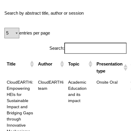
Search by abstract title, author or session
entries per page
Search:
Title
Author
Topic
Presentation
type
CloudEARTHi:
CloudEARTHi
Academic
Onsite Oral
Empowering
team
Education
HEIs for
and its
Sustainable
impact
Impact and
Bridging Gaps
through
Innovative