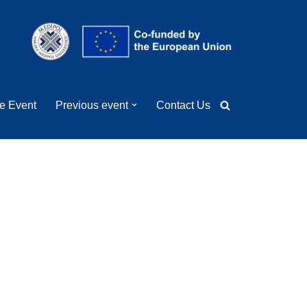
ge Event
Previous event
Contact Us