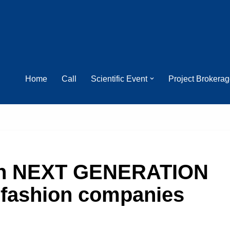
Home
Call
Scientific Event
Project Brokera
on NEXT GENERATION
 fashion companies