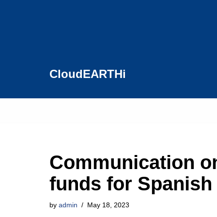
Skip
to
content
CloudEARTHi
Communication 
funds for Spanish
by
admin
May 18, 2023