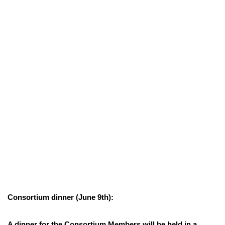
Consortium dinner (June 9th):
A dinner for the Consortium Members will be held in a