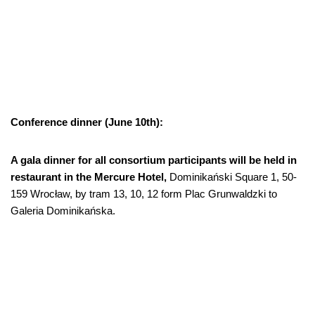
Conference dinner (June 10th):
A gala dinner for all consortium participants will be held in
restaurant in the Mercure Hotel,
Dominikański Square 1, 50-
159 Wrocław, by tram 13, 10, 12 form Plac Grunwaldzki to
Galeria Dominikańska.