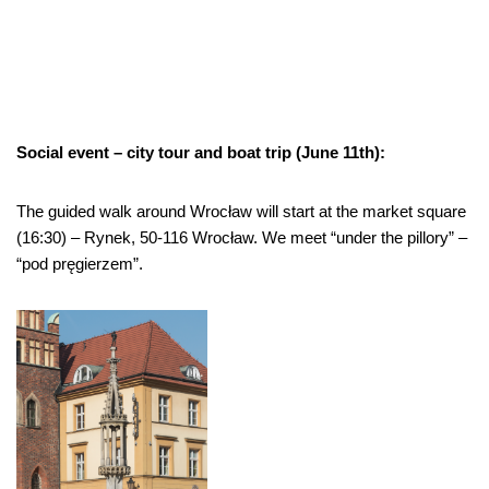
Social event – city tour and boat trip (June 11th):
The guided walk around Wrocław will start at the market square
(16:30) –
Rynek, 50-116 Wrocław. We meet “under the pillory” –
“pod pręgierzem”.