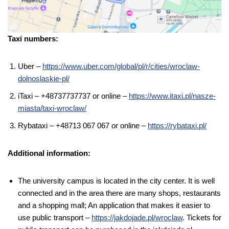
Taxi numbers:
Uber –
https://www.uber.com/global/pl/r/cities/wroclaw-
dolnoslaskie-pl/
iTaxi – +48737737737 or online –
https://www.itaxi.pl/nasze-
miasta/taxi-wroclaw/
Rybataxi – +48713 067 067 or online –
https://rybataxi.pl/
Additional information:
The university campus is located in the city center. It is well
connected and in the area there are many shops, restaurants
and a shopping mall; An application that makes it easier to
use public transport –
https://jakdojade.pl/wroclaw
. Tickets for