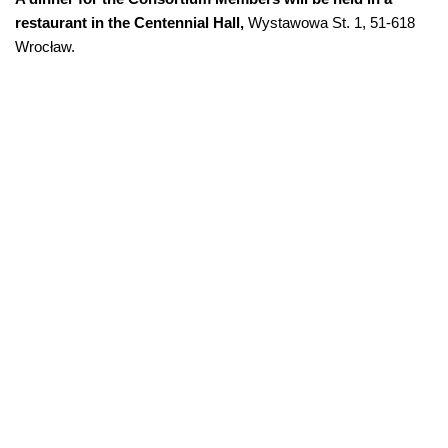
restaurant in the Centennial Hall,
Wystawowa St. 1, 51-618
Wrocław.