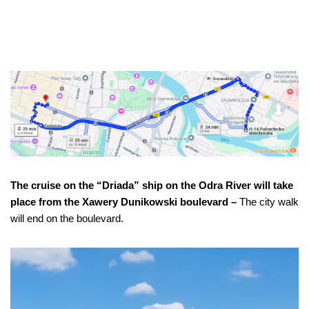
The cruise on the “Driada” ship on the Odra River will take
place from the Xawery Dunikowski boulevard –
The city walk
will end on the boulevard.