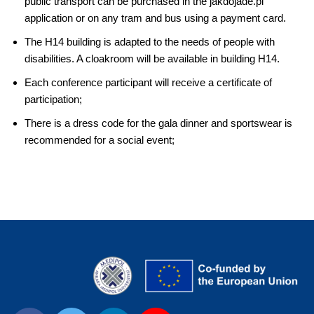
public transport can be purchased in the jakdojade.pl
application or on any tram and bus using a payment card.
The H14 building is adapted to the needs of people with
disabilities. A cloakroom will be available in building H14.
Each conference participant will receive a certificate of
participation;
There is a dress code for the gala dinner and sportswear is
recommended for a social event;