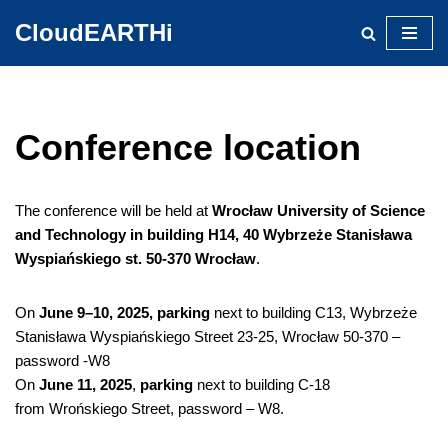
CloudEARTHi
Skip
to
content
Conference location
The conference will be held at
Wrocław University of Science
and Technology in building H14, 40 Wybrzeże Stanisława
Wyspiańskiego st. 50-370 Wrocław
.
On
June 9–10, 2025, parking
next to building C13, Wybrzeże
Stanisława Wyspiańskiego Street 23-25, Wrocław 50-370 –
password -W8
On
June 11, 2025
,
parking
next to building C-18
from Wrońskiego Street, password – W8.