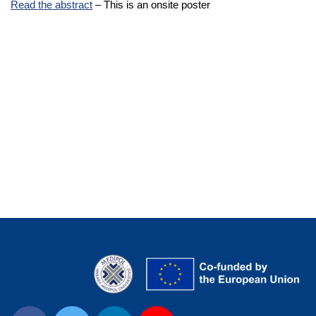
Read the abstract
– This is an onsite poster