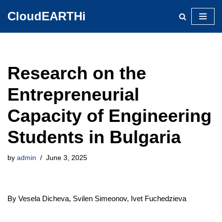
CloudEARTHi
Skip
to
content
Research on the
Entrepreneurial
Capacity of Engineering
Students in Bulgaria
by
admin
June 3, 2025
By Vesela Dicheva, Svilen Simeonov, Ivet Fuchedzieva