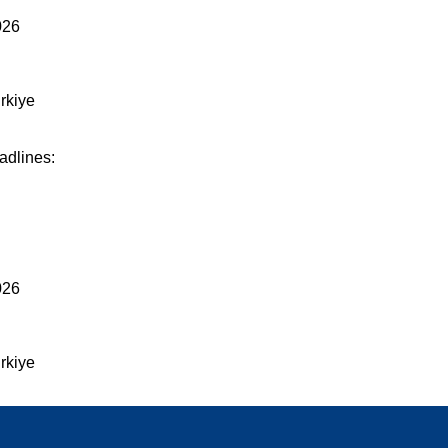
026
rkiye
adlines:
026
rkiye