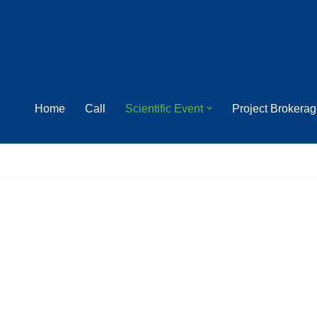
Home
Call
Scientific Event
Project Brokera