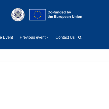
ge Event
Previous event
Contact Us