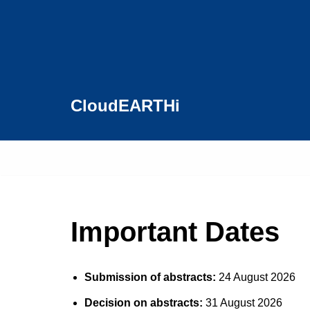
Skip
to
content
CloudEARTHi
Important Dates
Submission of abstracts:
24 August 2026
Decision on abstracts:
31 August 2026