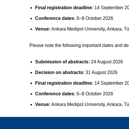
Final registration deadline:
14 September 2
Conference dates:
6–8 October 2026
Venue:
Ankara Medipol University, Ankara, Tü
Please note the following important dates and de
Submission of abstracts:
24 August 2026
Decision on abstracts:
31 August 2026
Final registration deadline:
14 September 2
Conference dates:
6–8 October 2026
Venue:
Ankara Medipol University, Ankara, Tü